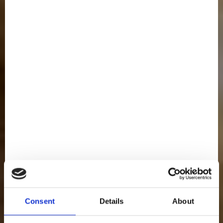
Consent
Details
About