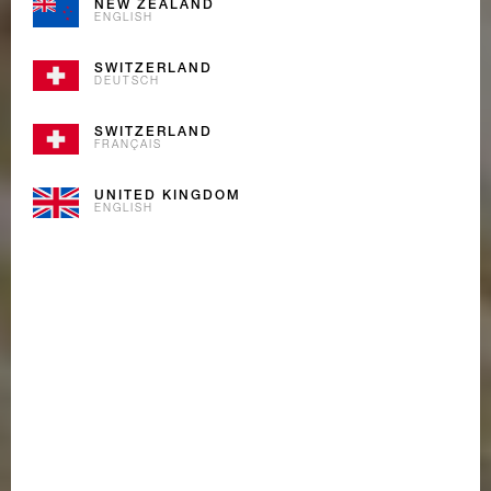
NEW ZEALAND
ENGLISH
SWITZERLAND
DEUTSCH
SWITZERLAND
FRANÇAIS
UNITED KINGDOM
ENGLISH