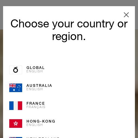
Choose your country or
region.
GLOBAL
ENGLISH
AUSTRALIA
ENGLISH
FRANCE
FRANÇAIS
HONG-KONG
ENGLISH