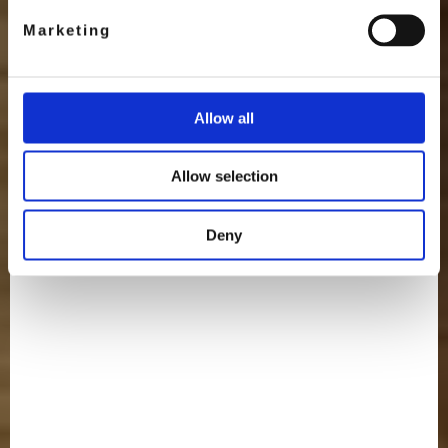
Marketing
Allow all
Allow selection
Deny