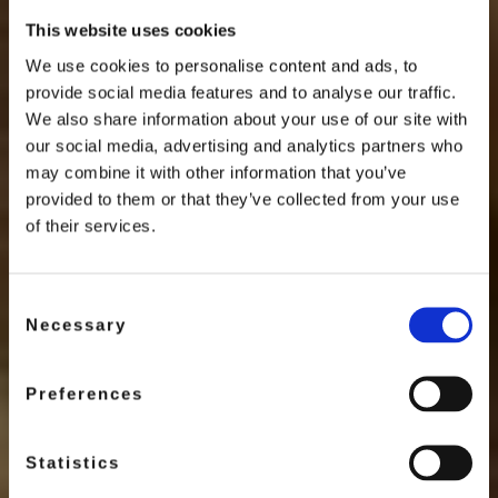
This website uses cookies
We use cookies to personalise content and ads, to
provide social media features and to analyse our traffic.
We also share information about your use of our site with
our social media, advertising and analytics partners who
SAVE THE BEES
may combine it with other information that you’ve
provided to them or that they’ve collected from your use
Discover
of their services.
Swiss Honey Almond
Consent
Necessary
Selection
DISCOVER MORE
Preferences
Statistics