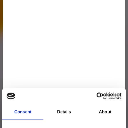
Consent
Details
About