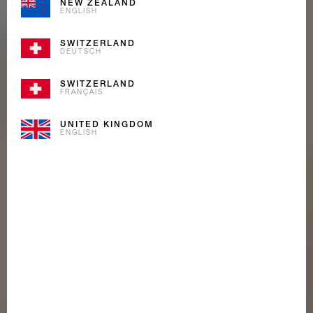
NEW ZEALAND
ENGLISH
SWITZERLAND
DEUTSCH
SWITZERLAND
FRANÇAIS
UNITED KINGDOM
ENGLISH