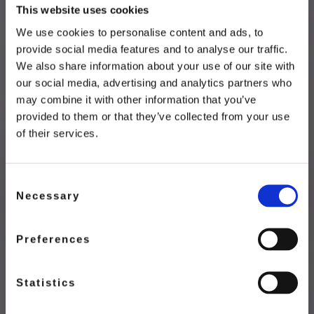
This website uses cookies
We use cookies to personalise content and ads, to
provide social media features and to analyse our traffic.
We also share information about your use of our site with
our social media, advertising and analytics partners who
DISCOVER
may combine it with other information that you’ve
provided to them or that they’ve collected from your use
Sorbet
of their services.
Passion Fruit Mango Sorbet
Consent
Necessary
Selection
DISCOVER NOW
Preferences
Statistics