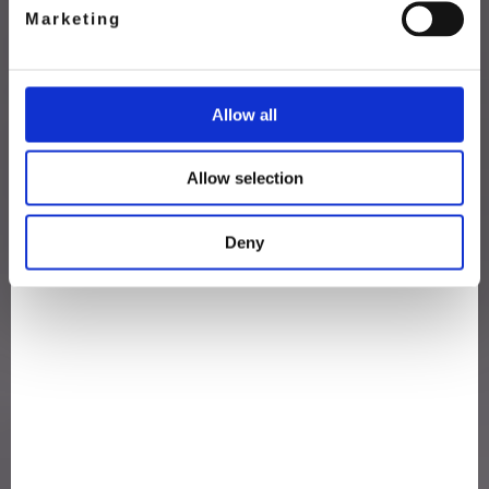
Marketing
Allow all
Allow selection
Deny