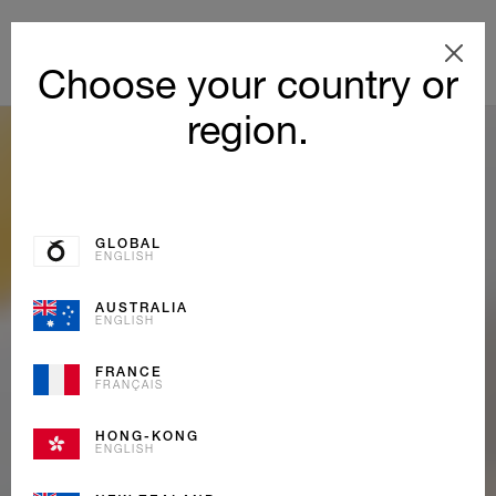
Choose your country or
region.
GLOBAL
ENGLISH
AUSTRALIA
ENGLISH
FRANCE
FRANÇAIS
HONG-KONG
ENGLISH