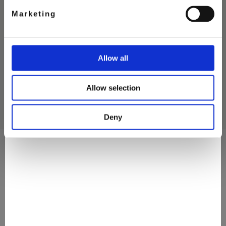
Marketing
THE PERFECT MATCH
ICE CREAM
Allow all
Allow selection
Deny
They Love It