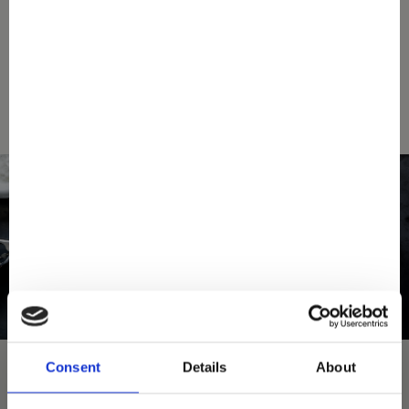
SEARCH A STORE
Consent
Details
About