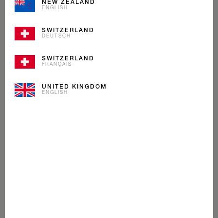
NEW ZEALAND
ENGLISH
SWITZERLAND
DEUTSCH
SWITZERLAND
FRANÇAIS
UNITED KINGDOM
ENGLISH
VANILLA DREAM
ICE CREAM
As iconic as our flag, our Vanilla Dream is a Mövenpick
classic. We blend Madagascan bourbon vanilla with
cream. So good you’ll think you’re dreaming.