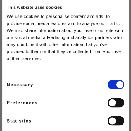
This website uses cookies
You May Also Love
We use cookies to personalise content and ads, to
provide social media features and to analyse our traffic.
We also share information about your use of our site with
our social media, advertising and analytics partners who
may combine it with other information that you’ve
provided to them or that they’ve collected from your use
of their services.
Consent
Necessary
Selection
Preferences
Statistics