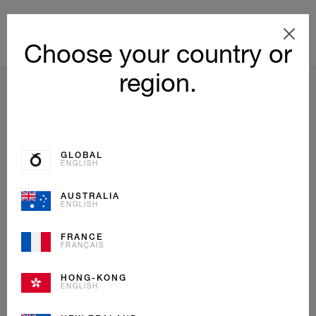
Choose your country or
region.
BACK TO LIST
GLOBAL
ENGLISH
AUSTRALIA
ENGLISH
FRANCE
FRANÇAIS
HONG-KONG
ENGLISH