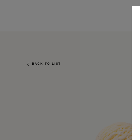
BACK TO LIST