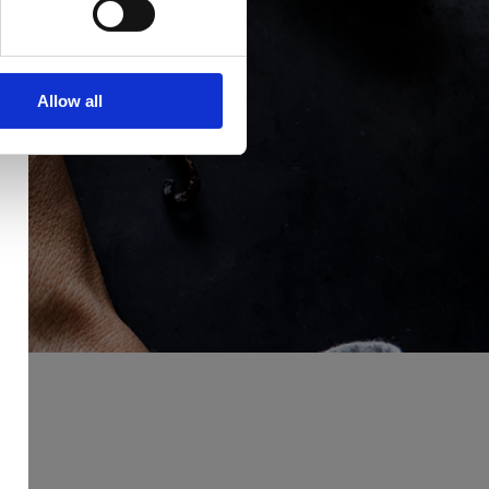
Allow all