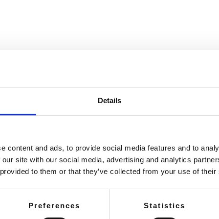
SEARCH A STORE
Details
e content and ads, to provide social media features and to analy
 our site with our social media, advertising and analytics partn
 provided to them or that they’ve collected from your use of their
Preferences
Statistics