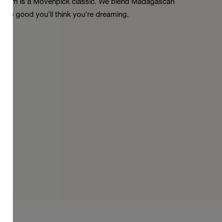
la Dream is a Mövenpick classic. We blend Madagascan
. So good you’ll think you’re dreaming.