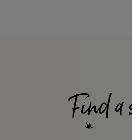
Find a s