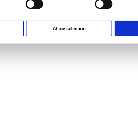
Allow selection