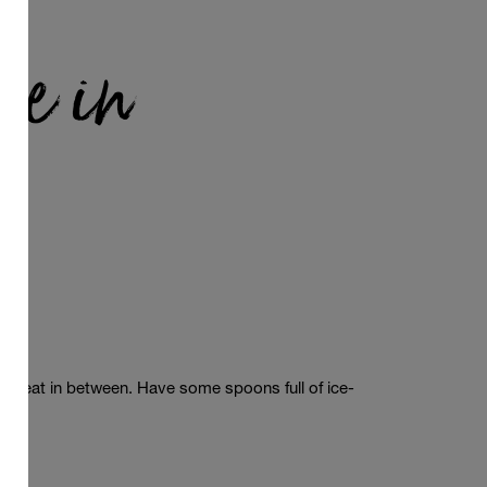
le in
a
le
treat
in
between
.
Have
some
spoons
full
of
ice-