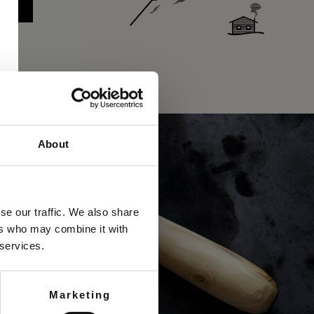
About
se our traffic. We also share
ers who may combine it with
 services.
Marketing