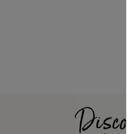
Discov