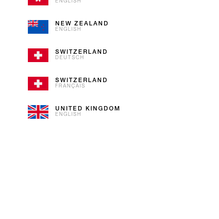
As iconic as our flag, our Vanil
ENGLISH
Bourbon Vanilla with Alpine cream
NEW ZEALAND
ENGLISH
SWITZERLAND
DEUTSCH
SWITZERLAND
FRANÇAIS
UNITED KINGDOM
ENGLISH