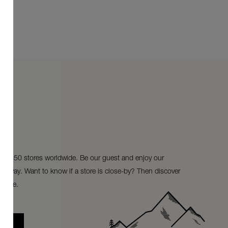
ur 150 stores worldwide. Be our guest and enjoy our
ke-away. Want to know if a store is close-by? Then discover
store.