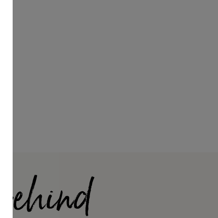
 Behind