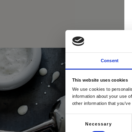
Consent
This website uses cookies
We use cookies to personalis
information about your use of
other information that you’ve
Consent
Necessary
Selection