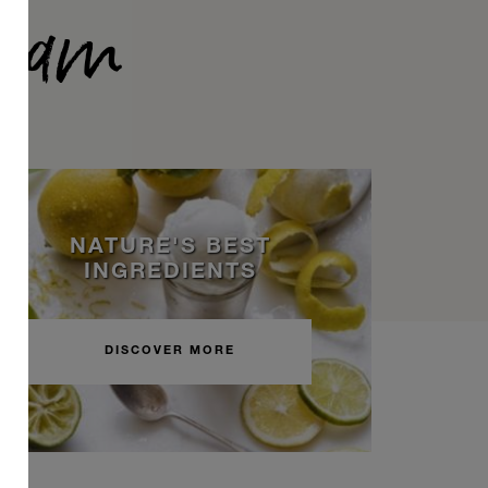
ream
NATURE'S BEST
INGREDIENTS
DISCOVER MORE