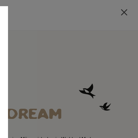
A DREAM