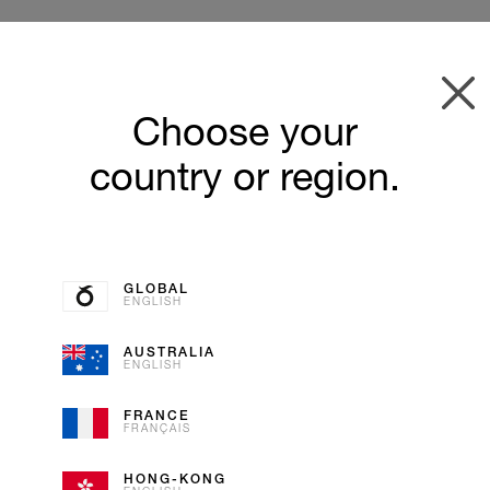
Choose your
country or region.
GLOBAL
ENGLISH
AUSTRALIA
ENGLISH
VANILL
FRANCE
FRANÇAIS
ICE CREAM
HONG-KONG