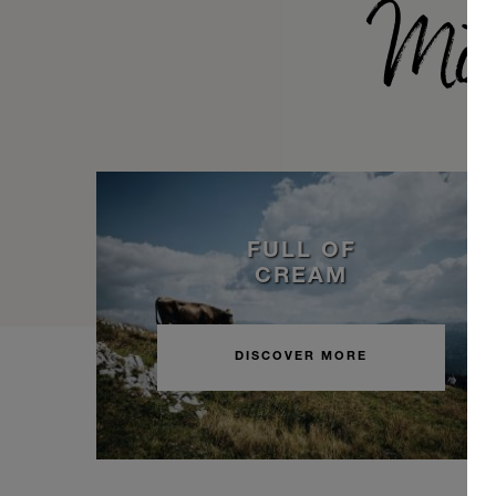
Möv
FULL OF
CREAM
DISCOVER MORE