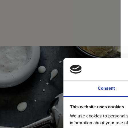
Consent
This website uses cookies
We use cookies to personalis
information about your use of