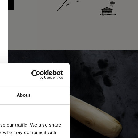
About
se our traffic. We also share
ers who may combine it with