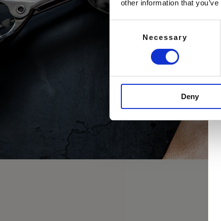
other information that you’ve
Consent
Necessary
Selection
Deny