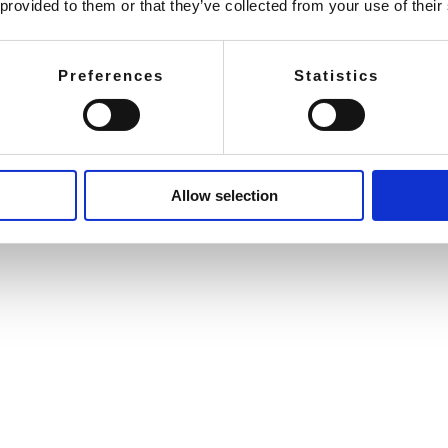
 provided to them or that they’ve collected from your use of their
Preferences
Statistics
Allow selection