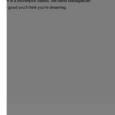
la Dream is a Mövenpick classic. We blend Madagascan
. So good you’ll think you’re dreaming.