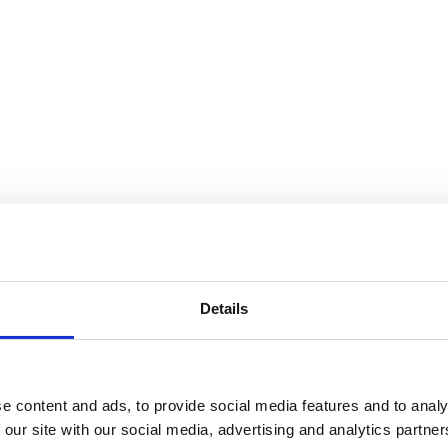
SEARCH A STORE
Details
e content and ads, to provide social media features and to analy
 our site with our social media, advertising and analytics partn