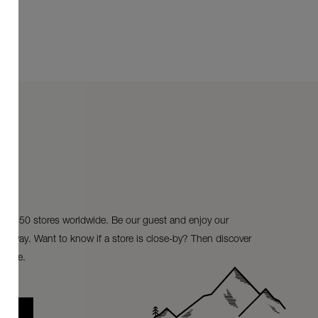
ur 150 stores worldwide. Be our guest and enjoy our
ke-away. Want to know if a store is close-by? Then discover
store.