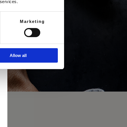
 services.
Marketing
Allow all