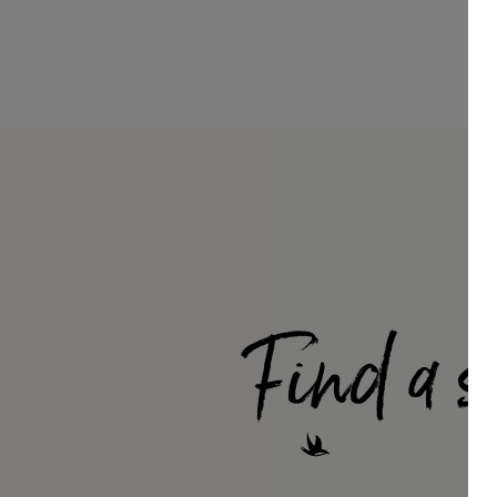
Find a s