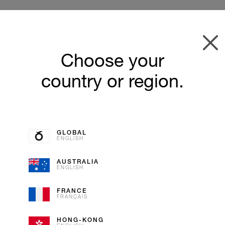
Choose your
country or region.
GLOBAL
ENGLISH
AUSTRALIA
ENGLISH
VANILL
FRANCE
FRANÇAIS
ICE CREAM
HONG-KONG