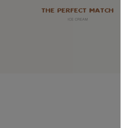
THE PERFECT MATCH
ICE CREAM