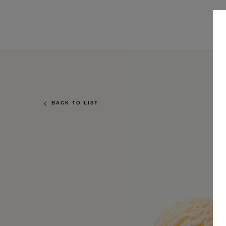
BACK TO LIST