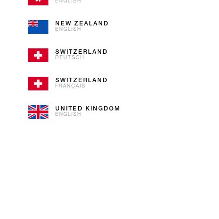
As iconic as our flag, our Vanil
ENGLISH
Bourbon Vanilla with Alpine cream
NEW ZEALAND
ENGLISH
SWITZERLAND
DEUTSCH
SWITZERLAND
FRANÇAIS
UNITED KINGDOM
ENGLISH