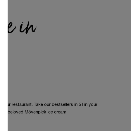
le in
a
 your restaurant. Take our bestsellers in 5 l in
your
 our beloved Mövenpick
ice cream
.