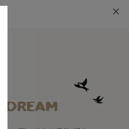
A DREAM