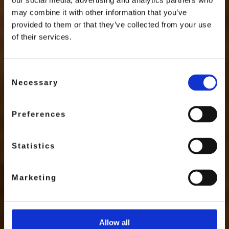
our social media, advertising and analytics partners who
may combine it with other information that you’ve
provided to them or that they’ve collected from your use
of their services.
Consent
Necessary
Selection
Preferences
Statistics
Marketing
Allow all