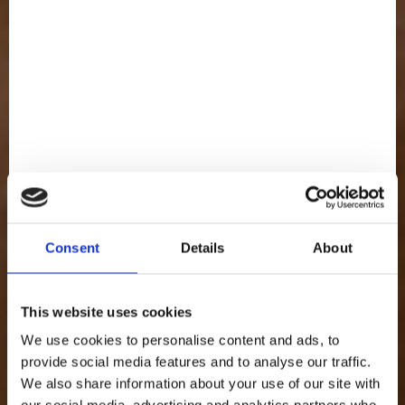
FULL OF
Cream
Consent
Details
About
This website uses cookies
We use cookies to personalise content and ads, to
provide social media features and to analyse our traffic.
We also share information about your use of our site with