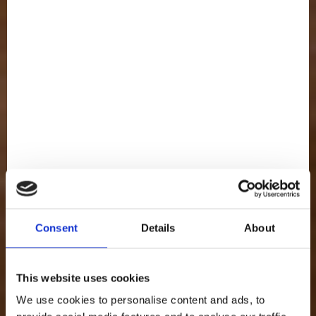
FULL OF
Cream
Consent
Details
About
This website uses cookies
We use cookies to personalise content and ads, to