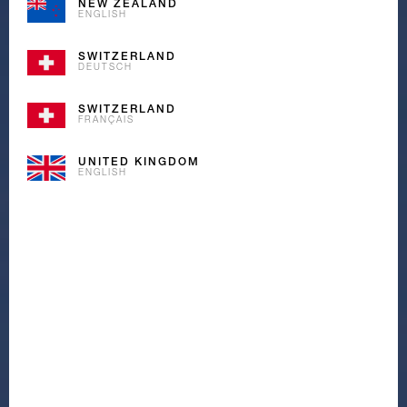
NEW ZEALAND
ENGLISH
SWITZERLAND
DEUTSCH
SWITZERLAND
FRANÇAIS
UNITED KINGDOM
ENGLISH