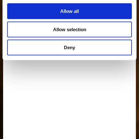
Allow all
Allow selection
Deny