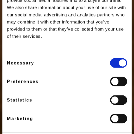
provide social media features and to analyse our traffic.
We also share information about your use of our site with
our social media, advertising and analytics partners who
may combine it with other information that you’ve
provided to them or that they’ve collected from your use
of their services.
Consent
Necessary
Selection
Preferences
Statistics
Marketing