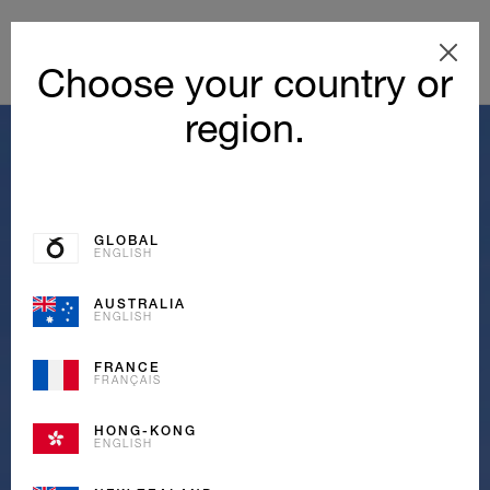
Choose your country or
region.
GLOBAL
ENGLISH
AUSTRALIA
ENGLISH
FRANCE
FRANÇAIS
HONG-KONG
ENGLISH