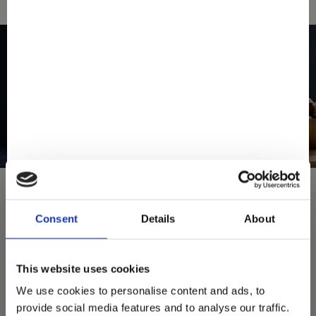
Consent
Details
About
You May Also Love
This website uses cookies
We use cookies to personalise content and ads, to
provide social media features and to analyse our traffic.