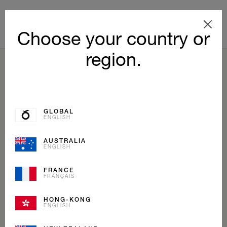
Choose your country or
region.
BACK TO LIST
GLOBAL
ENGLISH
AUSTRALIA
ENGLISH
FRANCE
FRANÇAIS
HONG-KONG
ENGLISH