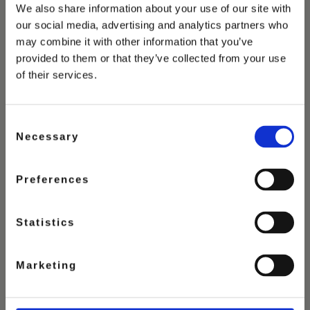
We also share information about your use of our site with
our social media, advertising and analytics partners who
may combine it with other information that you’ve
provided to them or that they’ve collected from your use
of their services.
Consent
Necessary
Selection
Preferences
Statistics
PISTACHIO
Marketing
ICE CREAM