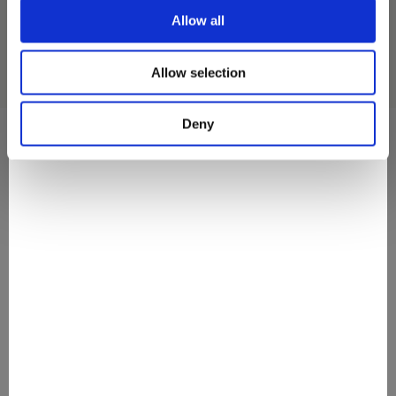
Allow all
Allow selection
Deny
They Love It
#discovermovenpick