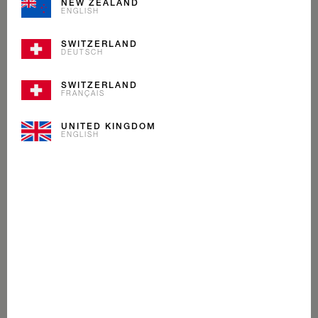
NEW ZEALAND
ENGLISH
SWITZERLAND
DEUTSCH
SWITZERLAND
FRANÇAIS
UNITED KINGDOM
ENGLISH
MAPLE WALNUT
ICE CREAM
Nobody can make Maple Syrup like the Canadians.
That’s why we wouldn’t go anywhere else to find the
very best to blend with our Alpine cream.