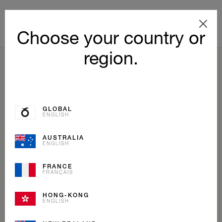
Choose your country or
region.
BACK TO LIST
GLOBAL
ENGLISH
AUSTRALIA
ENGLISH
FRANCE
FRANÇAIS
HONG-KONG
ENGLISH