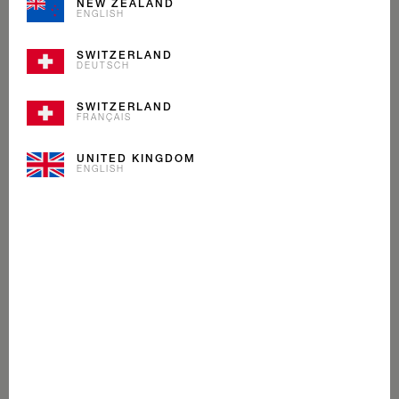
NEW ZEALAND
ENGLISH
SWITZERLAND
DEUTSCH
SWITZERLAND
FRANÇAIS
UNITED KINGDOM
ENGLISH
MINT CHOCOLATE
ICE CREAM
Alpine cream, crunchy Maracaibo cocoa shavings with a
zing of mint make this ice cream as fresh as a morning
walk on a Swiss glacier.