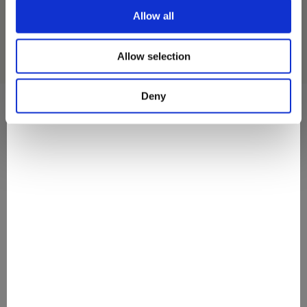
Allow all
Allow selection
Deny
They Love It
#discovermovenpick