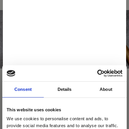
Consent
Details
About
You May Also Love
This website uses cookies
We use cookies to personalise content and ads, to
provide social media features and to analyse our traffic.