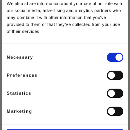
We also share information about your use of our site with
our social media, advertising and analytics partners who
may combine it with other information that you’ve
provided to them or that they’ve collected from your use
of their services.
Consent
Necessary
Selection
Preferences
Statistics
SWISS CHOCOLATE
Marketing
ICE CREAM