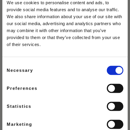
You May Also Love
We use cookies to personalise content and ads, to
provide social media features and to analyse our traffic.
We also share information about your use of our site with
our social media, advertising and analytics partners who
may combine it with other information that you’ve
provided to them or that they’ve collected from your use
of their services.
Consent
Necessary
Selection
Preferences
Statistics
Marketing