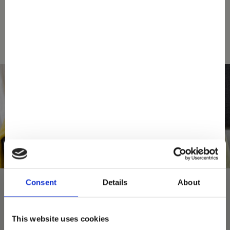
SEARCH A STORE
Consent
Details
About
This website uses cookies