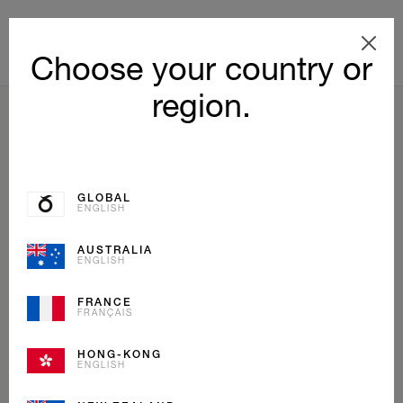
Choose your country or
region.
BACK TO LIST
GLOBAL
ENGLISH
AUSTRALIA
ENGLISH
FRANCE
FRANÇAIS
HONG-KONG
ENGLISH