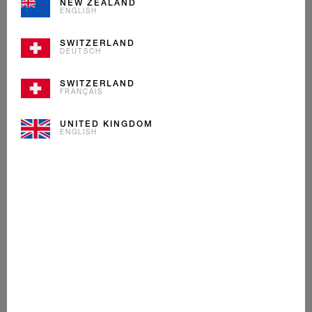
NEW ZEALAND
ENGLISH
SWITZERLAND
DEUTSCH
SWITZERLAND
FRANÇAIS
UNITED KINGDOM
ENGLISH
PASSION FRUIT
MANGO
CREAM
ICE CREAM
Fans of our Mövenpick Passion Fruit & Mango stick will
love to spoon this ice cream. A delicious harmony of