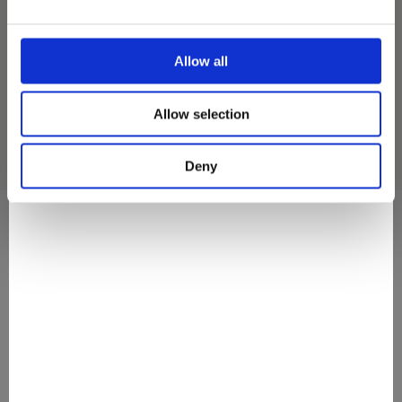
EXOTIC DREAM MINI MULTIPACK
ICE CREAM
Allow all
Allow selection
Deny
They Love It