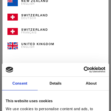
NEW ZEALAND
ENGLISH
Entdecke
SWITZERLAND
DEUTSCH
Unsere Neuheiten
SWITZERLAND
FRANÇAIS
UNITED KINGDOM
ENGLISH
Consent
Details
About
This website uses cookies
We use cookies to personalise content and ads, to