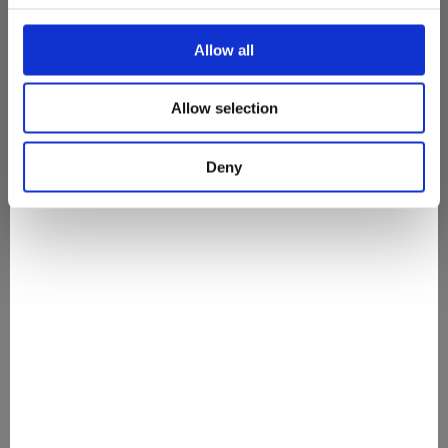
Allow all
Wir haben kein Ergebnis für deine Suche
gefunden
Allow selection
Deny