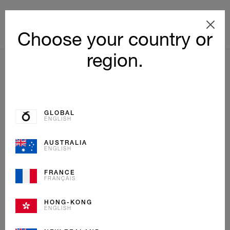
Choose your country or
region.
GLOBAL
ENGLISH
AUSTRALIA
ENGLISH
FRANCE
FRANÇAIS
HONG-KONG
ENGLISH