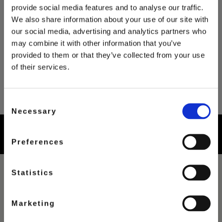
provide social media features and to analyse our traffic.
We also share information about your use of our site with
our social media, advertising and analytics partners who
may combine it with other information that you’ve
provided to them or that they’ve collected from your use
of their services.
Consent
Necessary
Selection
Preferences
Statistics
FILTER
Marketing