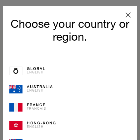
Choose your country or
region.
BACK TO LIST
GLOBAL
ENGLISH
AUSTRALIA
ENGLISH
FRANCE
FRANÇAIS
HONG-KONG
ENGLISH