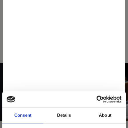
down below your nearest Mövenpick store.
SEARCH A STORE
Consent
Details
About