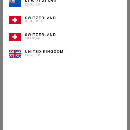
NEW ZEALAND
ENGLISH
SWITZERLAND
DEUTSCH
SWITZERLAND
FRANÇAIS
UNITED KINGDOM
ENGLISH
CARAMELITA
ICE CREAM
Our Caramelita is one-of-a-kind. Creamy caramel ice
cream with soft buttery caramel pieces that melt in your
mouth. An unsurpassed classic from Mövenpick.