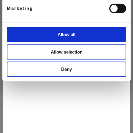
Marketing
CHOCOLATE
Allow all
SALTED CARAMEL
ICE CREAM
Allow selection
Deny