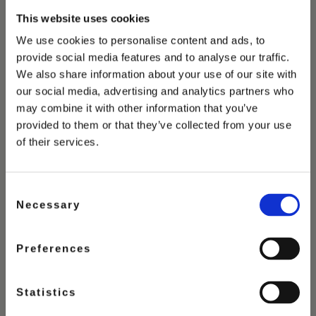
This website uses cookies
We use cookies to personalise content and ads, to
provide social media features and to analyse our traffic.
You May Also Love
We also share information about your use of our site with
our social media, advertising and analytics partners who
may combine it with other information that you’ve
provided to them or that they’ve collected from your use
of their services.
Consent
Necessary
Selection
Preferences
Statistics