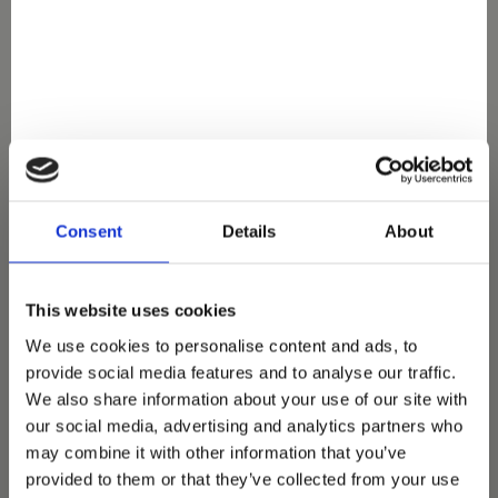
You May Also Love
Consent
Details
About
This website uses cookies
We use cookies to personalise content and ads, to
provide social media features and to analyse our traffic.
We also share information about your use of our site with
our social media, advertising and analytics partners who
may combine it with other information that you’ve
provided to them or that they’ve collected from your use