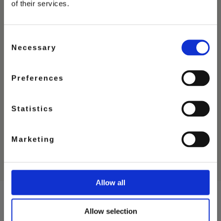
of their services.
Consent
Necessary
Selection
Preferences
STRAWBERRY
ICE CREAM
Statistics
Marketing
Allow all
Allow selection