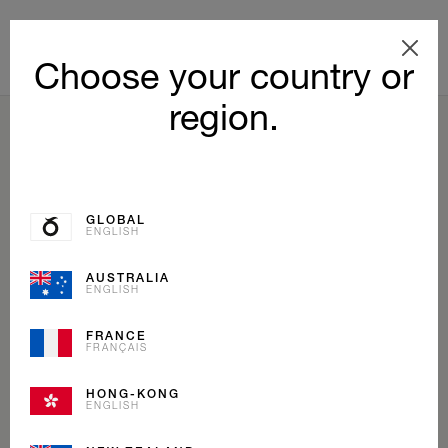
Choose your country or
region.
BACK TO LIST
GLOBAL
ENGLISH
AUSTRALIA
ENGLISH
FRANCE
FRANÇAIS
HONG-KONG
ENGLISH