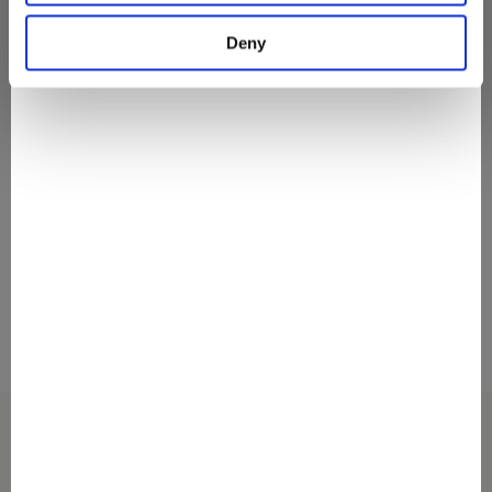
They Love It
Deny
#discovermovenpick
Discover The Secrets