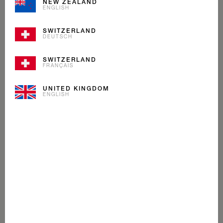
NEW ZEALAND
ENGLISH
SWITZERLAND
DEUTSCH
SWITZERLAND
FRANÇAIS
UNITED KINGDOM
ENGLISH
MINT COCOA
ICE CREAM
Cream, crunchy cocoa shavings with a zing of mint
make this ice cream as fresh as a morning walk on a
Swiss glacier.