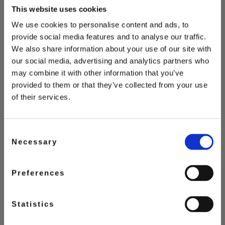
This website uses cookies
We use cookies to personalise content and ads, to
provide social media features and to analyse our traffic.
You May Also Love
We also share information about your use of our site with
our social media, advertising and analytics partners who
may combine it with other information that you’ve
provided to them or that they’ve collected from your use
of their services.
Consent
Necessary
Selection
Preferences
Statistics