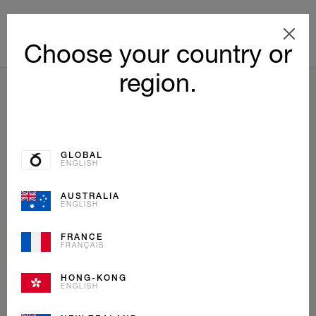
Choose your country or
region.
BACK TO LIST
GLOBAL
ENGLISH
AUSTRALIA
ENGLISH
FRANCE
FRANÇAIS
HONG-KONG
ENGLISH