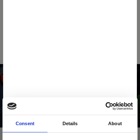
down below your nearest Mövenpick store.
SEARCH A STORE
Consent
Details
About