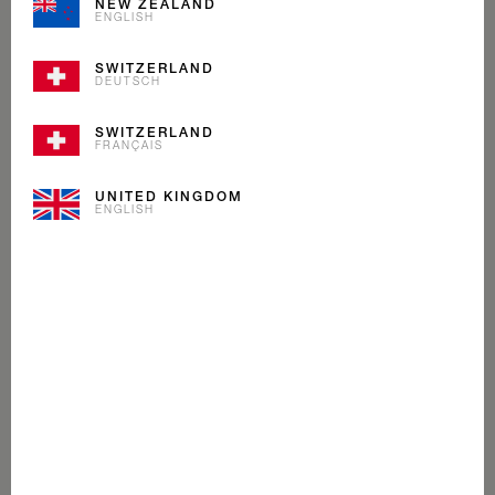
NEW ZEALAND
ENGLISH
SWITZERLAND
DEUTSCH
SWITZERLAND
FRANÇAIS
UNITED KINGDOM
ENGLISH
PASSION FRUIT
MANGO
SORBET
Even exotic fruits love the cold. Sun-ripened passion
fruit, loaded with sweet mango pieces.