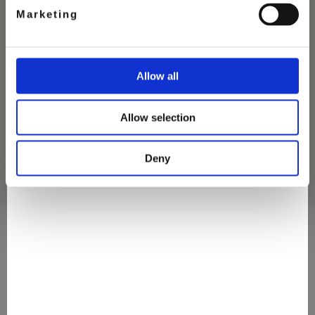
Marketing
STRAWBERRY CHEESECAKE
Allow all
ICE CREAM
Allow selection
Deny
They Love It