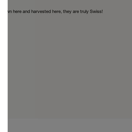
Grown here and harvested here, they are truly Swiss!