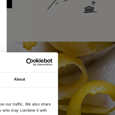
About
se our traffic. We also share
ers who may combine it with