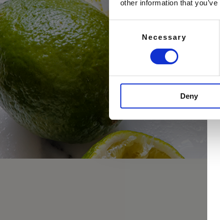
other information that you’ve
Consent
Necessary
Selection
Deny