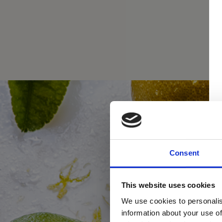
Consent
This website uses cookies
We use cookies to personalis
information about your use of