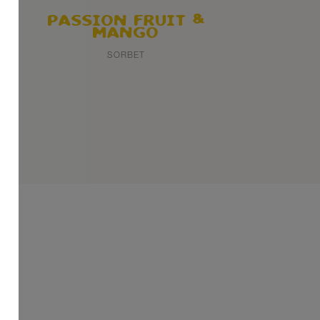
PASSION FRUIT
MANGO
SORBET