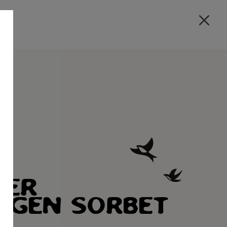
ZER
HGEN SORBET