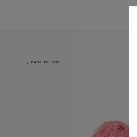
BACK TO LIST