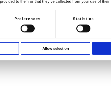
 provided to them or that they’ve collected from your use of their
Preferences
Statistics
Allow selection