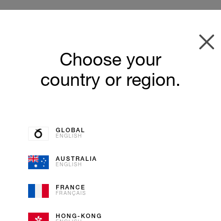
Choose your
country or region.
GLOBAL
ENGLISH
AUSTRALIA
ENGLISH
SCHWEI
FRANCE
FRANÇAIS
ZWETSC
HONG-KONG
SORBET