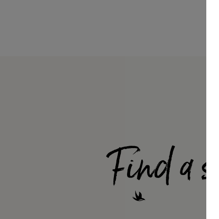
Find a s