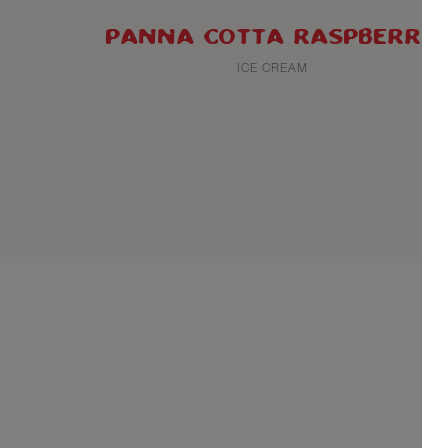
PANNA COTTA RASPBERRY
ICE CREAM