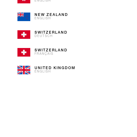
ENGLISH
Our plums are not globetrotters. 
NEW ZEALAND
ENGLISH
SWITZERLAND
DEUTSCH
SWITZERLAND
FRANÇAIS
UNITED KINGDOM
ENGLISH