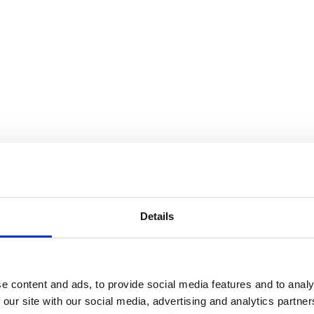
SEARCH A STORE
Details
e content and ads, to provide social media features and to analy
 our site with our social media, advertising and analytics partn