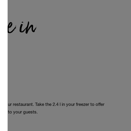
le in
a
in
your
restaurant
. Take
the
2.4 l in
your
freezer
to
offer
ours
to
your
guests
.