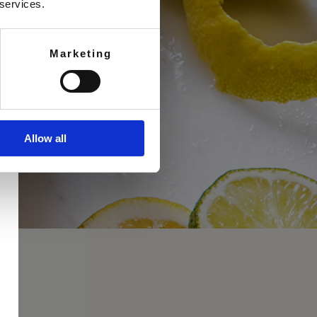
 services.
Marketing
Allow all