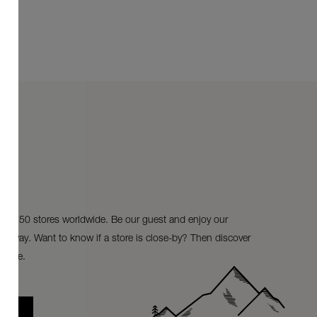
ur 150 stores worldwide. Be our guest and enjoy our
ke-away. Want to know if a store is close-by? Then discover
store.