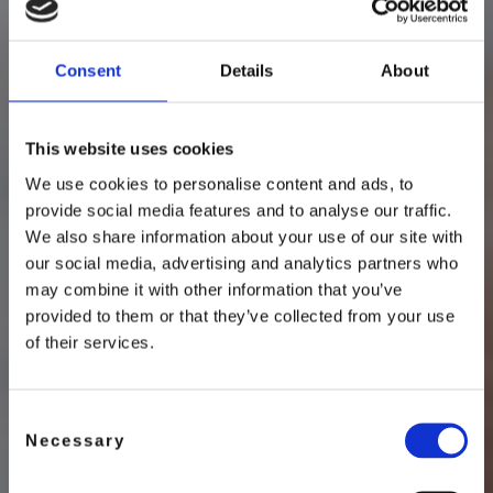
FREE SPIRITED
Consent
Details
About
Craftsman
This website uses cookies
We use cookies to personalise content and ads, to
provide social media features and to analyse our traffic.
We also share information about your use of our site with
our social media, advertising and analytics partners who
may combine it with other information that you’ve
provided to them or that they’ve collected from your use
of their services.
Consent
Necessary
Selection