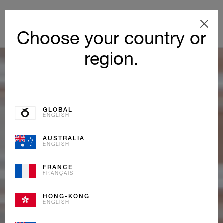
Choose your country or
region.
GLOBAL
ENGLISH
AUSTRALIA
ENGLISH
FRANCE
FRANÇAIS
HONG-KONG
ENGLISH