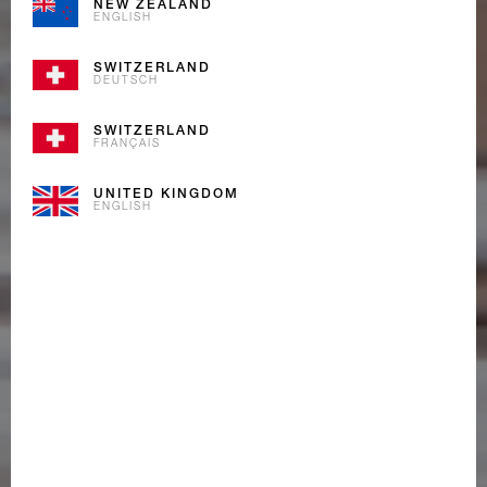
NEW ZEALAND
ENGLISH
SWITZERLAND
DEUTSCH
SWITZERLAND
FRANÇAIS
UNITED KINGDOM
ENGLISH