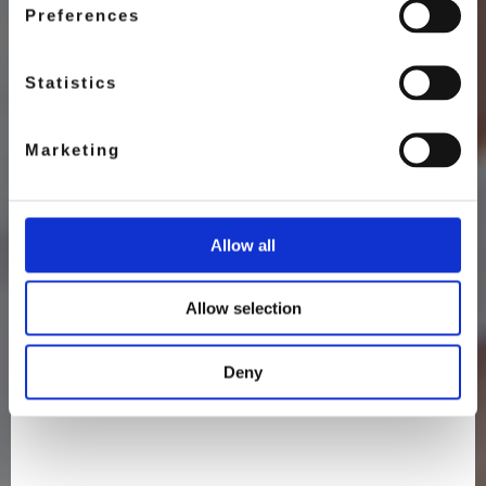
Preferences
Statistics
Marketing
Allow all
Allow selection
Deny